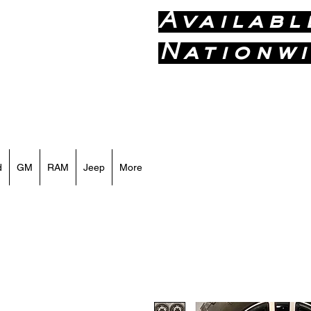
Availabl
Nationwi
Call or Text
d
GM
RAM
Jeep
More