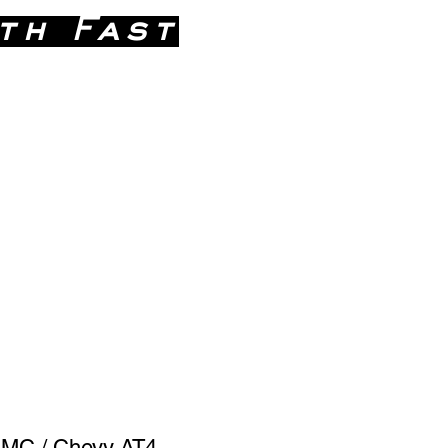
th Fast
 746-9271
GMC / Chevy AT4