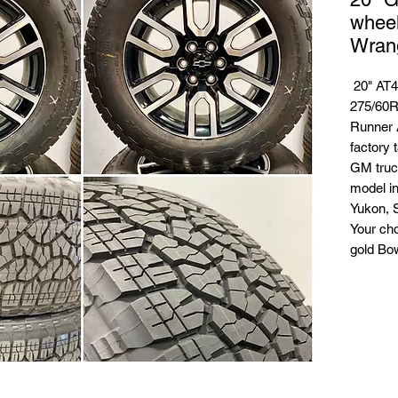
whee
Wrang
20" AT4
275/60R
Runner A
factory t
GM truc
model in
Yukon, 
Your ch
gold Bo