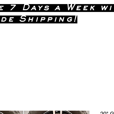
e 7 Days a Week wi
de Shipping!
(586)
 Dave Anytime !
20" 