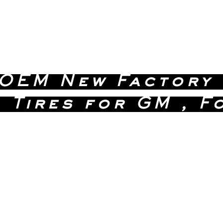
 OEM New Factory
 Tires for GM , F
 Quality Without the D