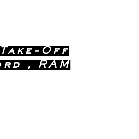
 Take-Off
ord , RAM
ealership