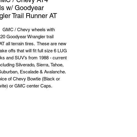
ls w/ Goodyear
ler Trail Runner AT
 GMC / Chevy wheels with
20 Goodyear Wrangler trail
T all terrain tires. These are new
ake offs that will fit full size 6 LUG
ks and SUV’s from 1988 - current
cluding Silverado, Sierra, Tahoe,
Suburban, Escalade & Avalanche.
oice of Chevy Bowtie (Black or
wite) or GMC center Caps.