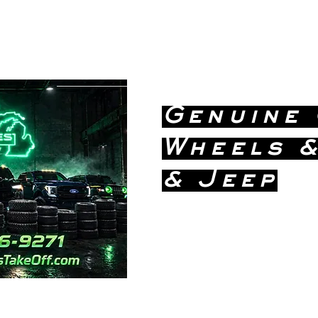
greatlakestakeoff@yahoo.com
(586) 746-
9271
Genuine
Wheels &
& Jeep
Dealership
Price!