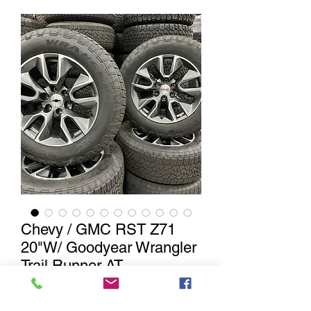
Chevy / GMC RST Z71
20"W/ Goodyear Wrangler
Trail Runner AT
20" Chevy / GMC machined / gunmetal