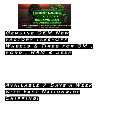
Genuine OEM New
Factory Take-Off
Wheels & Tires for GM ,
Ford , RAM & Jeep
Dealership Quality Without the
Dealership Price!
Available 7 Days a Week
with Fast Nationwide
Shipping!
Call or Text Dave
(586) 746-
Anytime !
9271