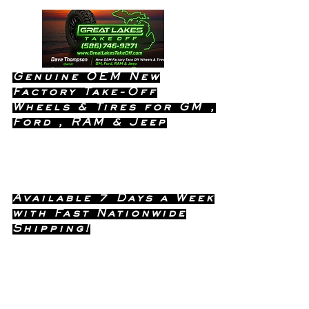
Genuine OEM New
Factory Take-Off
Wheels & Tires for GM ,
Ford , RAM & Jeep
Dealership Quality Without the
Dealership Price!
Available 7 Days a Week
with Fast Nationwide
Shipping!
Call or Text Dave
(586) 746-
Anytime !
9271