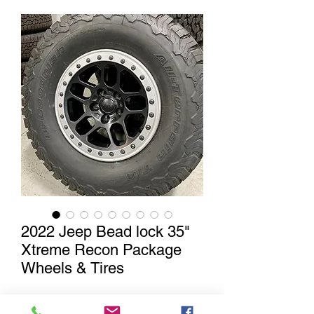
2022 Jeep Bead lock 35"
Xtreme Recon Package
Wheels & Tires
Out of Stock