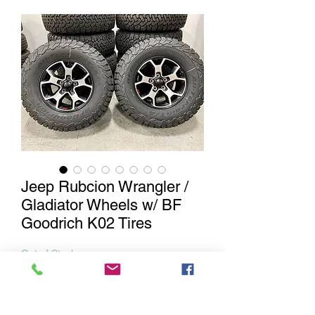
Jeep Rubcion Wrangler /
Gladiator Wheels w/ BF
Goodrich K02 Tires
Out of Stock
Notify When Available