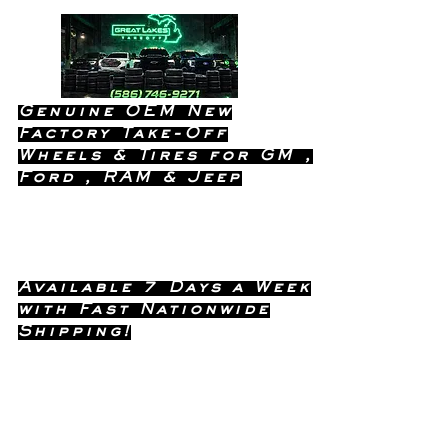
Genuine OEM New
Factory Take-Off
Wheels & Tires for GM ,
Ford , RAM & Jeep
Dealership Quality Without the
Dealership Price!
Available 7 Days a Week
with Fast Nationwide
Shipping!
Call or Text Dave
(586) 746-
Anytime !
9271