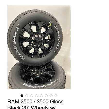
RAM 2500 / 3500 Gloss
Black 20" Wheels w/