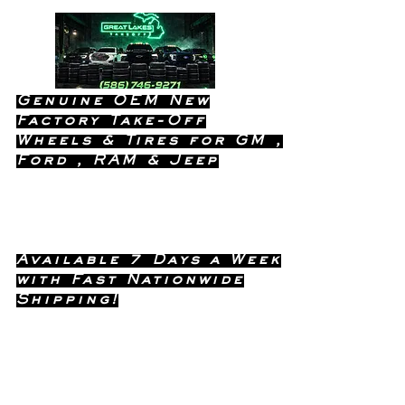
Genuine OEM New
Factory Take-Off
Wheels & Tires for GM ,
Ford , RAM & Jeep
Dealership Quality Without the
Dealership Price!
Available 7 Days a Week
with Fast Nationwide
Shipping!
Call or Text Dave
(586) 746-
Anytime !
9271