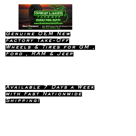
Genuine OEM New
Factory Take-Off
Wheels & Tires for GM ,
Ford , RAM & Jeep
Dealership Quality Without the
Dealership Price!
Available 7 Days a Week
with Fast Nationwide
Shipping!
Call or Text Dave
(586) 746-
Anytime !
9271