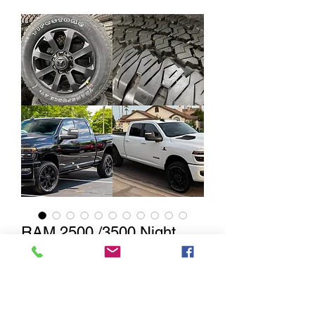
RAM 2500 /3500 Night
Edition Black 20” w/
Firestone Transforce AT2