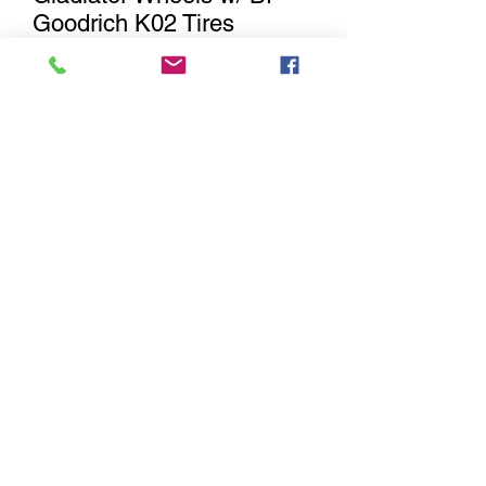
Goodrich K02 Tires
Out of Stock
Notify When Available
Jeep Rubicon Wrangler / Gladiator
Wheels and Tires (Set of 5) with
LT285/70R17 BF Goodrich K02
Includes full set plus matching spare.
These will fit 2007-2017 Jeep Wrangler
JK, 2018-current model year Jeep
Wrangler JL & 2019-current model
year Jeep Gladiator.
Sitemap