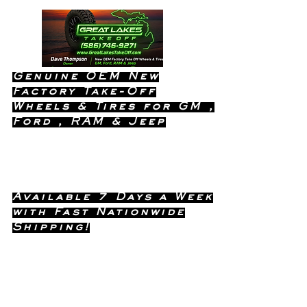
Genuine OEM New
Factory Take-Off
Wheels & Tires for GM ,
Ford , RAM & Jeep
Dealership Quality Without the
Dealership Price!
Available 7 Days a Week
with Fast Nationwide
Shipping!
Call or Text Dave
(586) 746-
Anytime !
9271