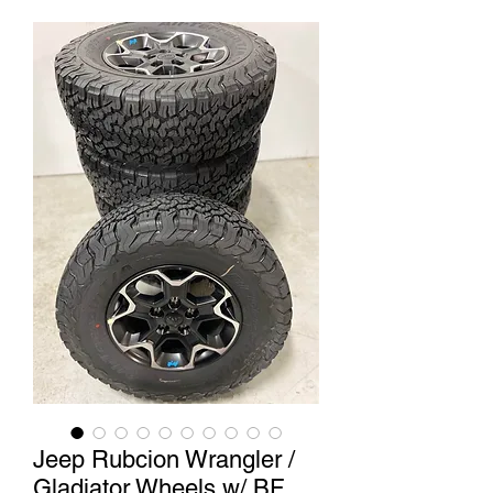
Jeep Rubcion Wrangler /
Gladiator Wheels w/ BF