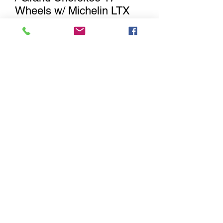
Wheels w/ Michelin LTX
MS2 Tires
Out of Stock
Notify When Available
Jeep Wrangler / Gladiator factory
Wheels with with 245/75R17 Michelin
LTX MS2 Tires. These will fit 2007-2017
Jeep Wrangler JK, 2018-2022 Jeep
Wrangler JL , 2019-current model
year Jeep Gladiator & 2011-2022 Grand
Cherokee.
Sitemap