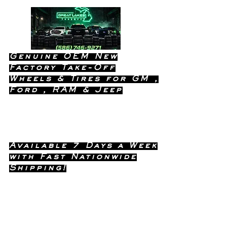
Genuine OEM New
Factory Take-Off
Wheels & Tires for GM ,
Ford , RAM & Jeep
Dealership Quality Without the
Dealership Price!
Available 7 Days a Week
with Fast Nationwide
Shipping!
Call or Text Dave
(586) 746-
Anytime !
9271