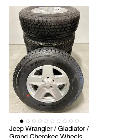
Jeep Wrangler / Gladiator /
Grand Cherokee Wheels