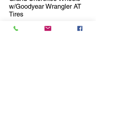
w/Goodyear Wrangler AT
Tires
Out of Stock
Notify When Available
Brand New set of 5. 4 matching
aluminum & one steel spare OEM 2021
Jeep Wrangler / Gladiator factory
Wheels and Tires with 245/75R17
Goodyear Wrangler Kevlar Adventure
All Terrain. These will fit 2007-2018 Jeep
Wrangler JK, 2018-2021 Jeep Wrangler
JL , 2019-2021 Jeep Gladiator & 2011
and newer Grand Cherokee.