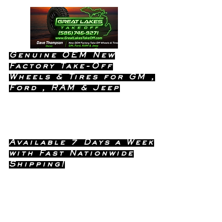
Genuine OEM New
Factory Take-Off
Wheels & Tires for GM ,
Ford , RAM & Jeep
Dealership Quality Without the
Dealership Price!
Available 7 Days a Week
with Fast Nationwide
Shipping!
Call or Text Dave
(586) 746-
Anytime !
9271