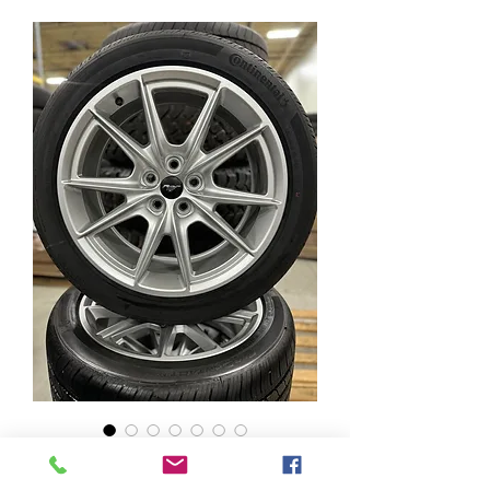
Mustang GT 19" Wheels
w/ 255/40R19 Continental