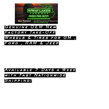
Genuine OEM New
Factory Take-Off
Wheels & Tires for GM ,
Ford , RAM & Jeep
Dealership Quality Without the
Dealership Price!
Available 7 Days a Week
with Fast Nationwide
Shipping!
Call or Text Dave
(586) 746-
Anytime !
9271