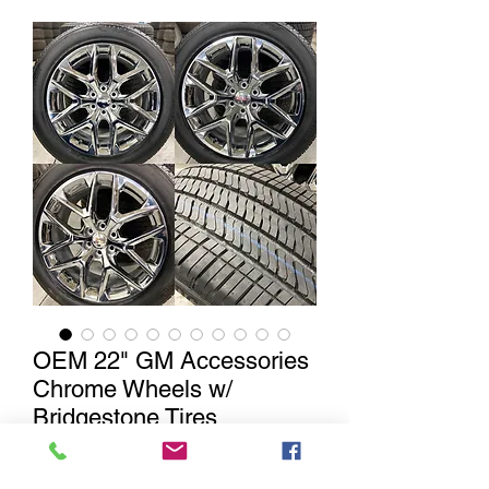
OEM 22" GM Accessories
Chrome Wheels w/
Bridgestone Tires
Out of Stock