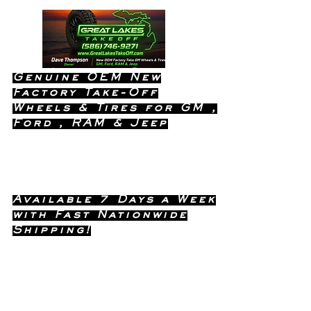
Genuine OEM New
Factory Take-Off
Wheels & Tires for GM ,
Ford , RAM & Jeep
Dealership Quality Without the
Dealership Price!
Available 7 Days a Week
with Fast Nationwide
Shipping!
Call or Text Dave
(586) 746-
Anytime !
9271