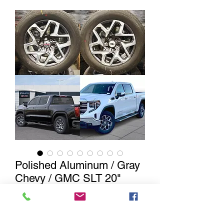
Polished Aluminum / Gray
Chevy / GMC SLT 20"
Wheels w/ Bridgetsone
Alenza Tire