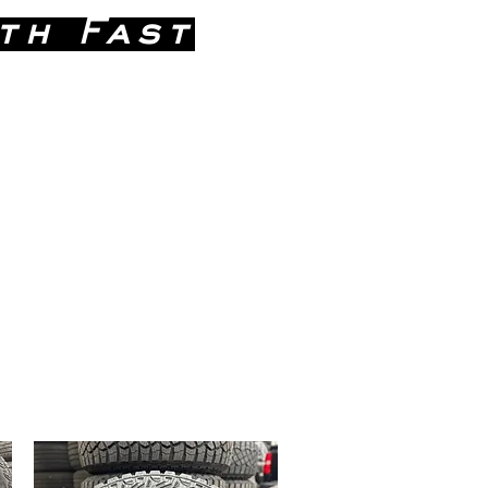
th Fast
 746-9271