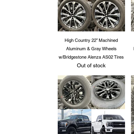
Quick View
High Country 22” Machined
Aluminum & Gray Wheels
w/Bridgestone Alenza AS02 Tires
Out of stock