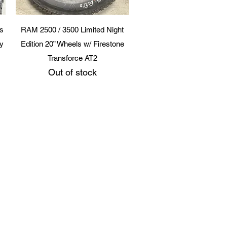
Quick View
s
RAM 2500 / 3500 Limited Night
ry
Edition 20” Wheels w/ Firestone
Transforce AT2
Out of stock