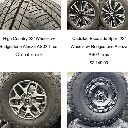
Quick View
Quick View
High Country 22” Wheels w/
Caddilac Escalade Sport 22"
Bridgestone Alenza AS02 Tires.
Wheels w/ Bridgestone Alenza
Out of stock
AS02 Tires
Price
$2,149.00