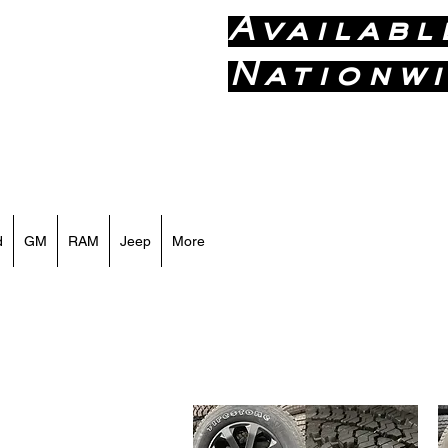
Availabl
Nationwi
Call or Text
d
GM
RAM
Jeep
More