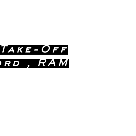
 Take-Off
ord , RAM
ealership