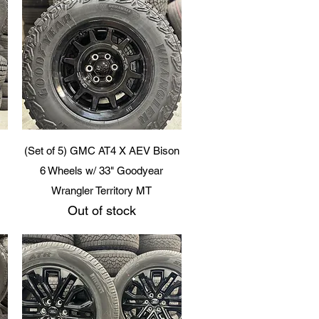
Quick View
(Set of 5) GMC AT4 X AEV Bison
6 Wheels w/ 33" Goodyear
Wrangler Territory MT
Out of stock