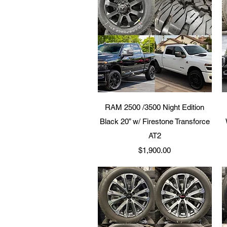
Quick View
RAM 2500 /3500 Night Edition
Black 20” w/ Firestone Transforce
AT2
Price
$1,900.00