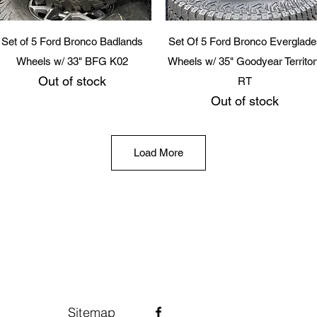
Quick View
Quick View
Set of 5 Ford Bronco Badlands
Set Of 5 Ford Bronco Everglade
Wheels w/ 33" BFG K02
Wheels w/ 35" Goodyear Territo
Out of stock
RT
Out of stock
Load More
Sitemap