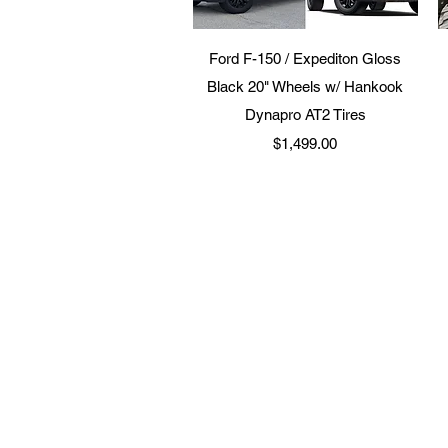
Quick View
Ford F-150 / Expediton Gloss
Black 20" Wheels w/ Hankook
Dynapro AT2 Tires
Price
$1,499.00