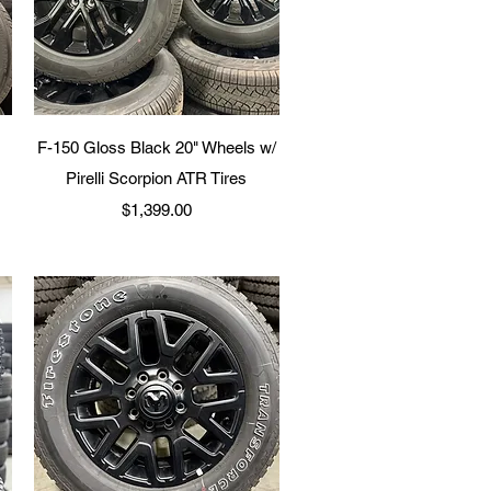
Quick View
F-150 Gloss Black 20" Wheels w/
Pirelli Scorpion ATR Tires
Price
$1,399.00