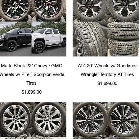
Quick View
Quick View
Matte Black 22" Chevy / GMC
AT4 20" Wheels w/ Goodyear
Wheels w/ Pirelli Scorpion Verde
Wrangler Territory AT Tires
Tires
Price
$1,699.00
Price
$1,899.00