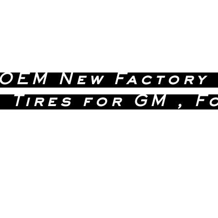
 OEM New Factory
 Tires for GM , F
 Quality Without the D