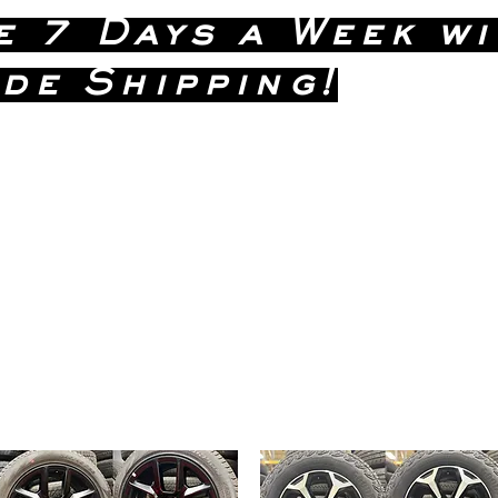
e 7 Days a Week wi
de Shipping!
(586)
 Dave Anytime !