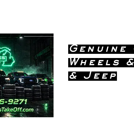
greatlakestakeoff@yahoo.com
(586) 746-
9271
Genuine
Wheels &
& Jeep
Dealership
Price!